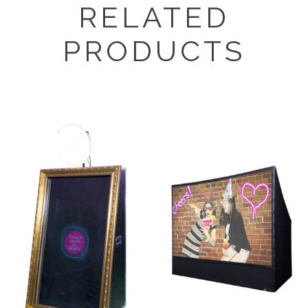
RELATED
PRODUCTS