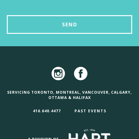
SERVICING TORONTO, MONTREAL, VANCOUVER, CALGARY,
OTTAWA & HALIFAX
416.640.4477
PAST EVENTS