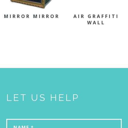
MIRROR MIRROR
AIR GRAFFITI
WALL
LET US HELP