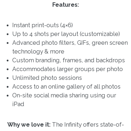
Features:
Instant print-outs (4×6)
Up to 4 shots per layout (customizable)
Advanced photo filters, GIFs, green screen
technology & more
Custom branding, frames, and backdrops
Accommodates larger groups per photo
Unlimited photo sessions
Access to an online gallery of all photos
On-site social media sharing using our
iPad
Why we love it:
The Infinity offers state-of-