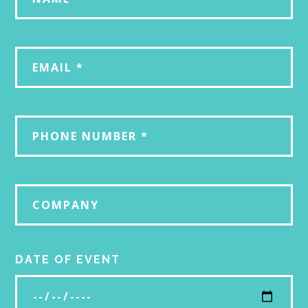
DATE OF EVENT