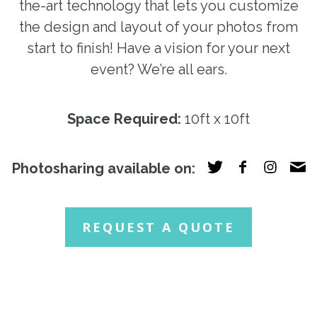
the-art technology that lets you customize
the design and layout of your photos from
start to finish! Have a vision for your next
event? We’re all ears.
Space Required:
10ft x 10ft
Photosharing available on:
REQUEST A QUOTE