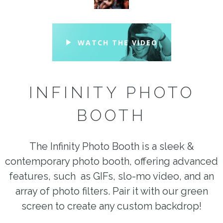
WATCH THE VIDEO
INFINITY PHOTO
BOOTH
The Infinity Photo Booth is a sleek &
contemporary photo booth, offering advanced
features, such as GIFs, slo-mo video, and an
array of photo filters. Pair it with our green
screen to create any custom backdrop!